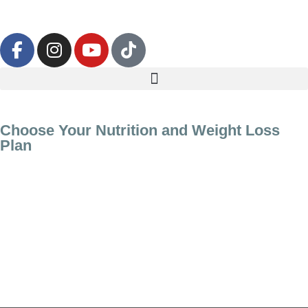
Choose Your Nutrition and Weight Loss
Plan