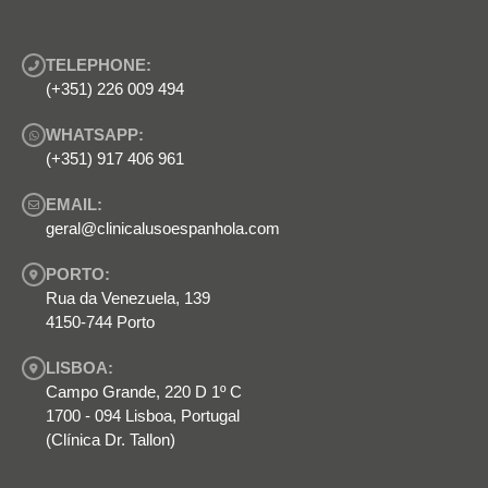
TELEPHONE:
(+351) 226 009 494
WHATSAPP:
(+351) 917 406 961
EMAIL:
geral@clinicalusoespanhola.com
PORTO:
Rua da Venezuela, 139
4150-744 Porto
LISBOA:
Campo Grande, 220 D 1º C
1700 - 094 Lisboa, Portugal
(Clínica Dr. Tallon)