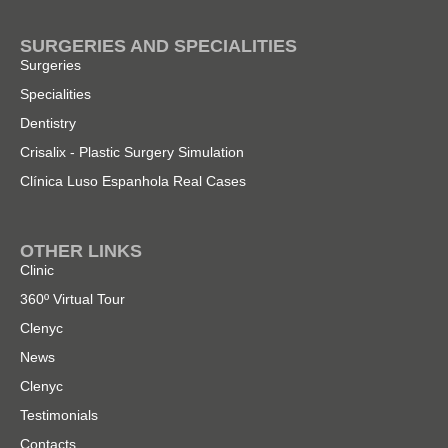
SURGERIES AND SPECIALITIES
Surgeries
Specialities
Dentistry
Crisalix - Plastic Surgery Simulation
Clínica Luso Espanhola Real Cases
OTHER LINKS
Clinic
360º Virtual Tour
Clenyc
News
Clenyc
Testimonials
Contacts