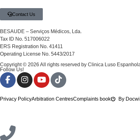
Contact Us
BESAUDE – Serviços Médicos, Lda.
Tax ID No. 517006022
ERS Registration No. 41411
Operating License No. 5443/2017
Copyright © 2026 All rights reserved by Clinica Luso Espanhola
Follow Us!
Privacy Policy
Arbitration Centres
Complaints book
By Docwi