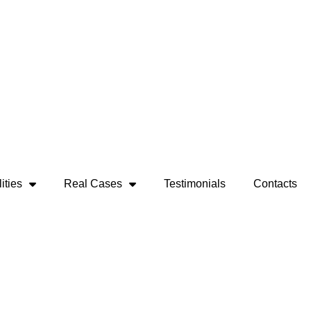
ities
Real Cases
Testimonials
Contacts