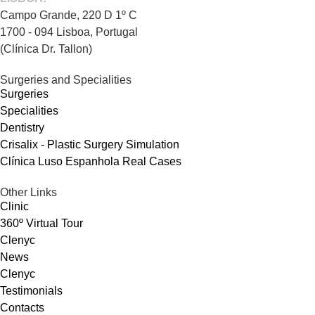
Campo Grande, 220 D 1º C
1700 - 094 Lisboa, Portugal
(Clínica Dr. Tallon)
Surgeries and Specialities
Surgeries
Specialities
Dentistry
Crisalix - Plastic Surgery Simulation
Clínica Luso Espanhola Real Cases
Other Links
Clinic
360º Virtual Tour
Clenyc
News
Clenyc
Testimonials
Contacts