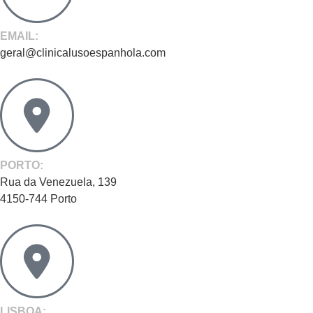
EMAIL:
geral@clinicalusoespanhola.com
PORTO:
Rua da Venezuela, 139
4150-744 Porto
LISBOA: