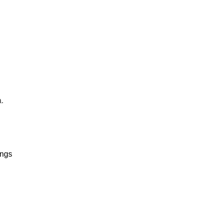
.
ngs