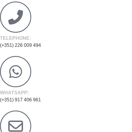
TELEPHONE:
(+351) 226 009 494
WHATSAPP:
(+351) 917 406 961