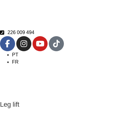
226 009 494
PT
FR
Leg lift