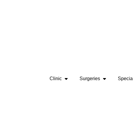
Clinic
Surgeries
Special