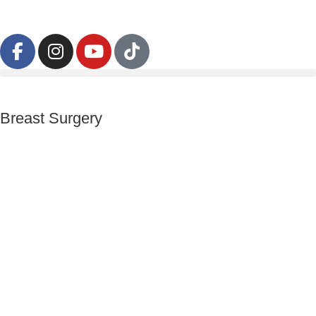
Breast Surgery