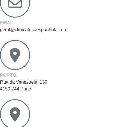
EMAIL:
geral@clinicalusoespanhola.com
PORTO:
Rua da Venezuela, 139
4150-744 Porto