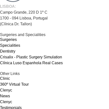
LISBOA:
Campo Grande, 220 D 1º C
1700 - 094 Lisboa, Portugal
(Clínica Dr. Tallon)
Surgeries and Specialities
Surgeries
Specialities
Dentistry
Crisalix - Plastic Surgery Simulation
Clínica Luso Espanhola Real Cases
Other Links
Clinic
360º Virtual Tour
Clenyc
News
Clenyc
Testimonials