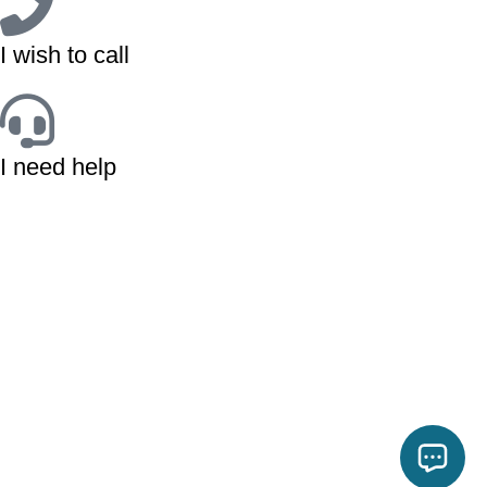
I wish to call
I need help