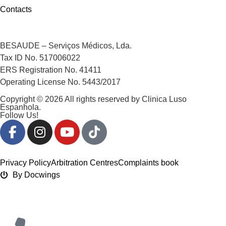
Contacts
BESAUDE – Serviços Médicos, Lda.
Tax ID No. 517006022
ERS Registration No. 41411
Operating License No. 5443/2017
Copyright © 2026 All rights reserved by Clinica Luso
Espanhola.
Follow Us!
Privacy Policy
Arbitration Centres
Complaints book
By Docwings