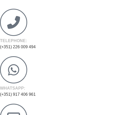
TELEPHONE:
(+351) 226 009 494
WHATSAPP:
(+351) 917 406 961