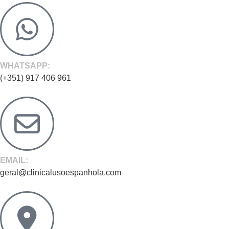
WHATSAPP:
(+351) 917 406 961
EMAIL:
geral@clinicalusoespanhola.com