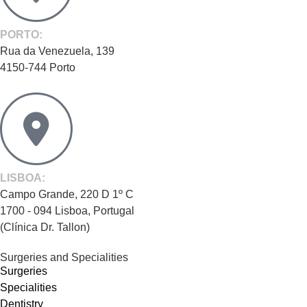
PORTO:
Rua da Venezuela, 139
4150-744 Porto
LISBOA:
Campo Grande, 220 D 1º C
1700 - 094 Lisboa, Portugal
(Clínica Dr. Tallon)
Surgeries and Specialities
Surgeries
Specialities
Dentistry