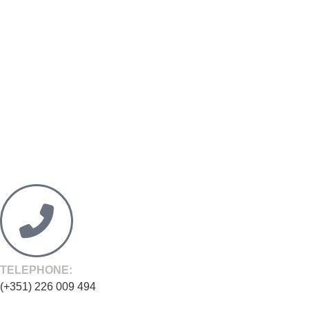
TELEPHONE:
(+351) 226 009 494