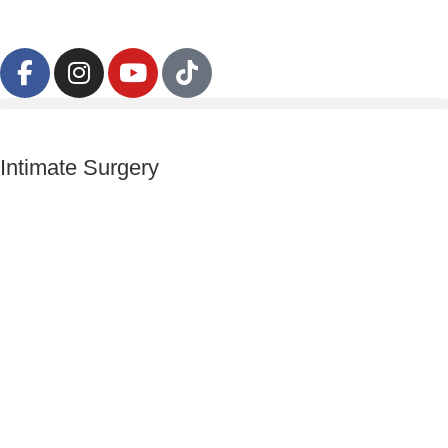
Intimate Surgery