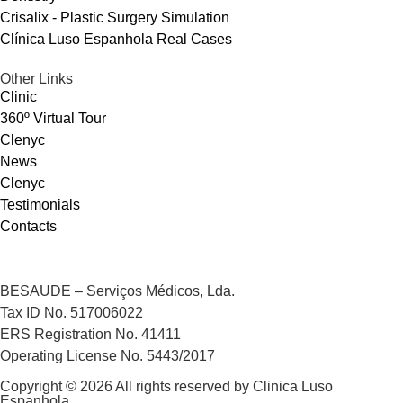
Crisalix - Plastic Surgery Simulation
Clínica Luso Espanhola Real Cases
Other Links
Clinic
360º Virtual Tour
Clenyc
News
Clenyc
Testimonials
Contacts
BESAUDE – Serviços Médicos, Lda.
Tax ID No. 517006022
ERS Registration No. 41411
Operating License No. 5443/2017
Copyright © 2026 All rights reserved by Clinica Luso
Espanhola.