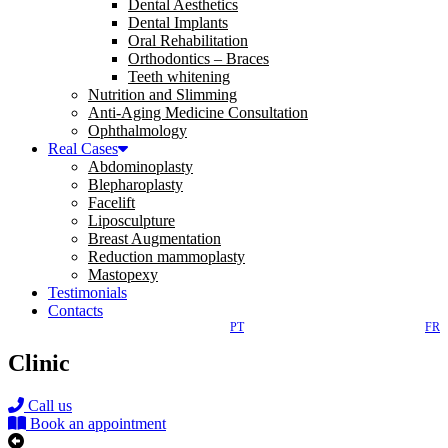
Dental Aesthetics
Dental Implants
Oral Rehabilitation
Orthodontics – Braces
Teeth whitening
Nutrition and Slimming
Anti-Aging Medicine Consultation
Ophthalmology
Real Cases
Abdominoplasty
Blepharoplasty
Facelift
Liposculpture
Breast Augmentation
Reduction mammoplasty
Mastopexy
Testimonials
Contacts
PT
FR
Clinic
Call us
Book an appointment