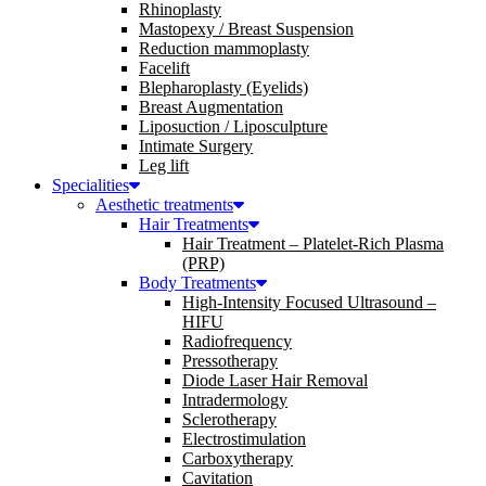
Rhinoplasty
Mastopexy / Breast Suspension
Reduction mammoplasty
Facelift
Blepharoplasty (Eyelids)
Breast Augmentation
Liposuction / Liposculpture
Intimate Surgery
Leg lift
Specialities
Aesthetic treatments
Hair Treatments
Hair Treatment – Platelet-Rich Plasma
(PRP)
Body Treatments
High-Intensity Focused Ultrasound –
HIFU
Radiofrequency
Pressotherapy
Diode Laser Hair Removal
Intradermology
Sclerotherapy
Electrostimulation
Carboxytherapy
Cavitation