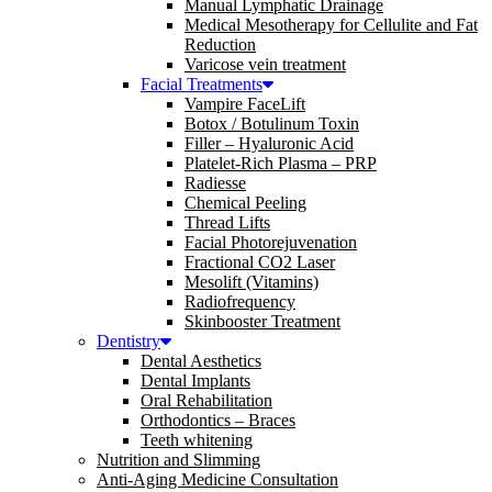
Manual Lymphatic Drainage
Medical Mesotherapy for Cellulite and Fat
Reduction
Varicose vein treatment
Facial Treatments
Vampire FaceLift
Botox / Botulinum Toxin
Filler – Hyaluronic Acid
Platelet-Rich Plasma – PRP
Radiesse
Chemical Peeling
Thread Lifts
Facial Photorejuvenation
Fractional CO2 Laser
Mesolift (Vitamins)
Radiofrequency
Skinbooster Treatment
Dentistry
Dental Aesthetics
Dental Implants
Oral Rehabilitation
Orthodontics – Braces
Teeth whitening
Nutrition and Slimming
Anti-Aging Medicine Consultation