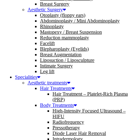
Breast Surgery
Aesthetic Surgery
Otoplasty (floppy ears)
Abdominoplasty / Mini Abdominoplasty
Rhinoplasty
Mastopexy / Breast Suspension
Reduction mammoplasty
Facelift
Blepharoplasty (Eyelids)
Breast Augmentation
Liposuction / Liposculpture
Intimate Surgery
Leg lift
Specialities
Aesthetic treatments
Hair Treatments
Hair Treatment – Platelet-Rich Plasma
(PRP)
Body Treatments
High-Intensity Focused Ultrasound –
HIFU
Radiofrequency
Pressotherapy
Diode Laser Hair Removal
Intradermology