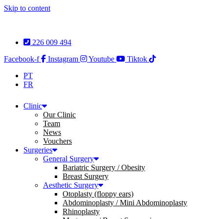
Skip to content
226 009 494
Facebook-f
Instagram
Youtube
Tiktok
PT
FR
Clinic
Our Clinic
Team
News
Vouchers
Surgeries
General Surgery
Bariatric Surgery / Obesity
Breast Surgery
Aesthetic Surgery
Otoplasty (floppy ears)
Abdominoplasty / Mini Abdominoplasty
Rhinoplasty