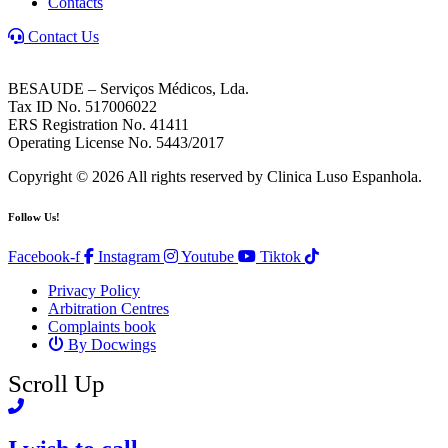
Contacts
Contact Us
BESAUDE – Serviços Médicos, Lda.
Tax ID No. 517006022
ERS Registration No. 41411
Operating License No. 5443/2017
Copyright © 2026 All rights reserved by Clinica Luso Espanhola.
Follow Us!
Facebook-f
Instagram
Youtube
Tiktok
Privacy Policy
Arbitration Centres
Complaints book
By Docwings
Scroll Up