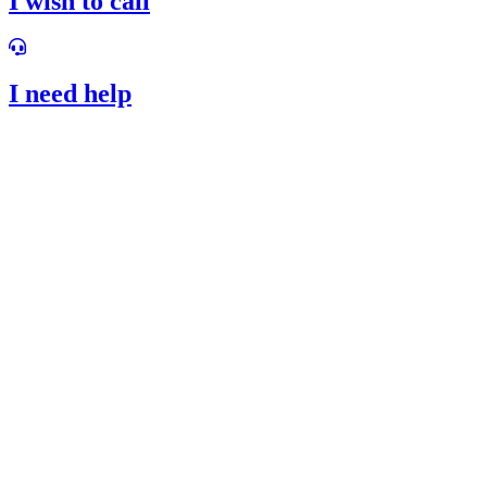
I wish to call
I need help