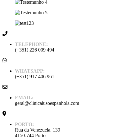
TELEPHONE:
(+351) 226 009 494
WHATSAPP:
(+351) 917 406 961
EMAIL:
geral@clinicalusoespanhola.com
PORTO:
Rua da Venezuela, 139
4150-744 Porto