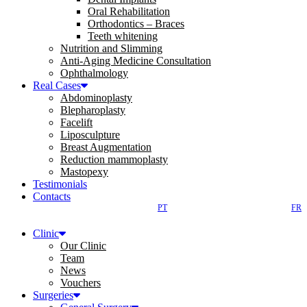
Oral Rehabilitation
Orthodontics – Braces
Teeth whitening
Nutrition and Slimming
Anti-Aging Medicine Consultation
Ophthalmology
Real Cases
Abdominoplasty
Blepharoplasty
Facelift
Liposculpture
Breast Augmentation
Reduction mammoplasty
Mastopexy
Testimonials
Contacts
PT
FR
Clinic
Our Clinic
Team
News
Vouchers
Surgeries