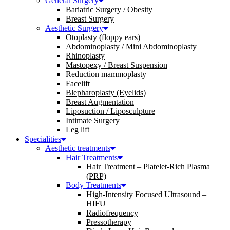
General Surgery
Bariatric Surgery / Obesity
Breast Surgery
Aesthetic Surgery
Otoplasty (floppy ears)
Abdominoplasty / Mini Abdominoplasty
Rhinoplasty
Mastopexy / Breast Suspension
Reduction mammoplasty
Facelift
Blepharoplasty (Eyelids)
Breast Augmentation
Liposuction / Liposculpture
Intimate Surgery
Leg lift
Specialities
Aesthetic treatments
Hair Treatments
Hair Treatment – Platelet-Rich Plasma
(PRP)
Body Treatments
High-Intensity Focused Ultrasound –
HIFU
Radiofrequency
Pressotherapy