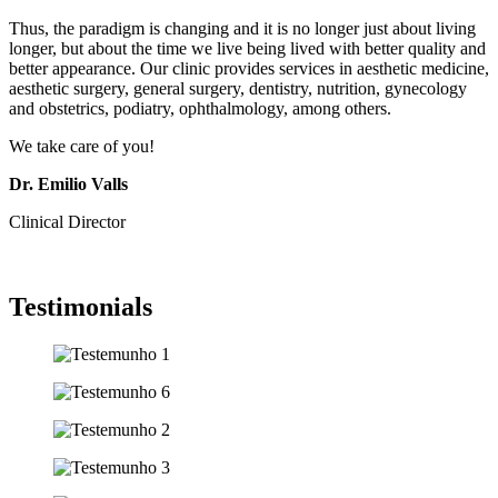
Thus, the paradigm is changing and it is no longer just about living
longer, but about the time we live being lived with better quality and
better appearance. Our clinic provides services in aesthetic medicine,
aesthetic surgery, general surgery, dentistry, nutrition, gynecology
and obstetrics, podiatry, ophthalmology, among others.
We take care of you!
Dr. Emilio Valls
Clinical Director
Testimonials