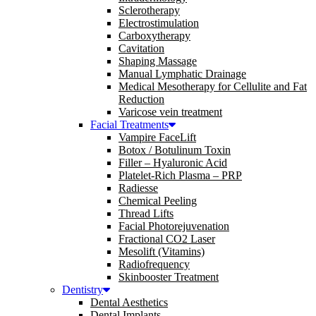
Sclerotherapy
Electrostimulation
Carboxytherapy
Cavitation
Shaping Massage
Manual Lymphatic Drainage
Medical Mesotherapy for Cellulite and Fat
Reduction
Varicose vein treatment
Facial Treatments
Vampire FaceLift
Botox / Botulinum Toxin
Filler – Hyaluronic Acid
Platelet-Rich Plasma – PRP
Radiesse
Chemical Peeling
Thread Lifts
Facial Photorejuvenation
Fractional CO2 Laser
Mesolift (Vitamins)
Radiofrequency
Skinbooster Treatment
Dentistry
Dental Aesthetics
Dental Implants