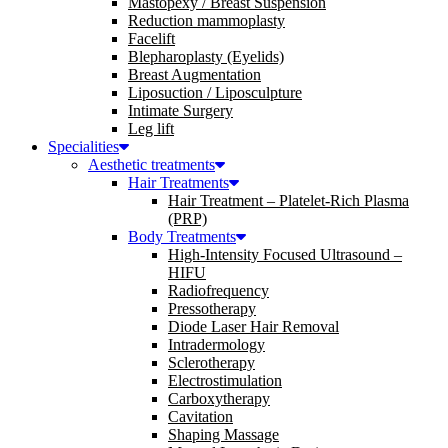
Mastopexy / Breast Suspension
Reduction mammoplasty
Facelift
Blepharoplasty (Eyelids)
Breast Augmentation
Liposuction / Liposculpture
Intimate Surgery
Leg lift
Specialities
Aesthetic treatments
Hair Treatments
Hair Treatment – Platelet-Rich Plasma
(PRP)
Body Treatments
High-Intensity Focused Ultrasound –
HIFU
Radiofrequency
Pressotherapy
Diode Laser Hair Removal
Intradermology
Sclerotherapy
Electrostimulation
Carboxytherapy
Cavitation
Shaping Massage