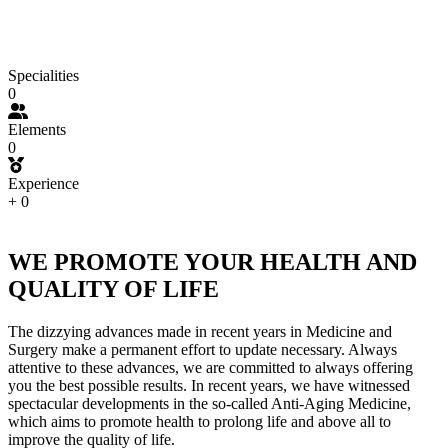
Specialities
0
Elements
0
Experience
+
0
WE PROMOTE YOUR HEALTH AND
QUALITY OF LIFE
The dizzying advances made in recent years in Medicine and
Surgery make a permanent effort to update necessary. Always
attentive to these advances, we are committed to always offering
you the best possible results. In recent years, we have witnessed
spectacular developments in the so-called Anti-Aging Medicine,
which aims to promote health to prolong life and above all to
improve the quality of life.