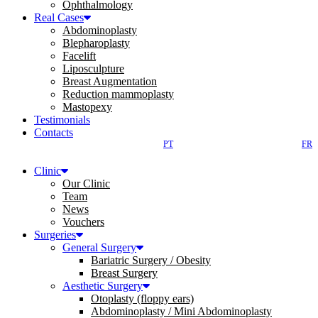
Ophthalmology
Real Cases
Abdominoplasty
Blepharoplasty
Facelift
Liposculpture
Breast Augmentation
Reduction mammoplasty
Mastopexy
Testimonials
Contacts
PT
FR
Clinic
Our Clinic
Team
News
Vouchers
Surgeries
General Surgery
Bariatric Surgery / Obesity
Breast Surgery
Aesthetic Surgery
Otoplasty (floppy ears)
Abdominoplasty / Mini Abdominoplasty