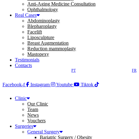
Anti-Aging Medicine Consultation
Ophthalmology
Real Cases
Abdominoplasty
Blepharoplasty
Facelift
Liposculpture
Breast Augmentation
Reduction mammoplasty
Mastopexy
Testimonials
Contacts
PT
FR
Facebook-f
Instagram
Youtube
Tiktok
Clinic
Our Clinic
Team
News
Vouchers
Surgeries
General Surgery
Bariatric Surgery / Obesity