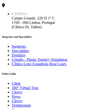
LISBOA:
Campo Grande, 220 D 1º C
1700 - 094 Lisboa, Portugal
(Clínica Dr. Tallon)
Surgeries and Specialities
Surgeries
Specialities
Dentistry
Crisalix - Plastic Surgery Simulation
Clínica Luso Espanhola Real Cases
Other Links
Clinic
360º Virtual Tour
Clenyc
News
Clenyc
Testimonials