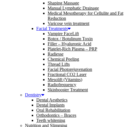
Shaping Massage
Manual Lymphatic Drainage
Medical Mesotherapy for Cellulite and Fat
Reduction
Varicose vein treatment
Facial Treatments
Vampire FaceLift
Botox / Botulinum Toxin
Filler – Hyaluronic Acid
Platelet-Rich Plasma – PRP
Radiesse
Chemical Peeling
Thread Lifts
Facial Photorejuvenation
Fractional CO2 Laser
Mesolift (Vitamins)
Radiofrequency
Skinbooster Treatment
Dentistry
Dental Aesthetics
Dental Implants
Oral Rehabilitation
Orthodontics – Braces
Teeth whitening
Nutrition and Slimming