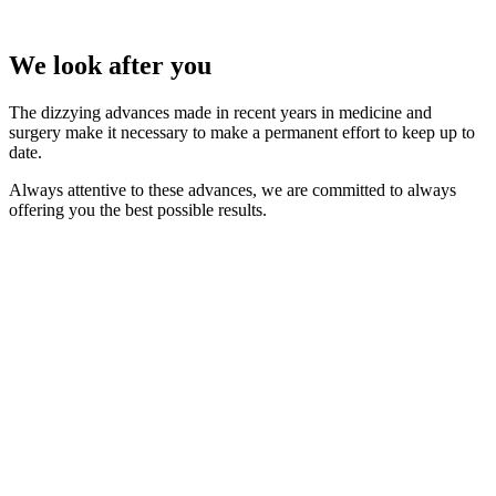
We look after you
The dizzying advances made in recent years in medicine and
surgery make it necessary to make a permanent effort to keep up to
date.
Always attentive to these advances, we are committed to always
offering you the best possible results.