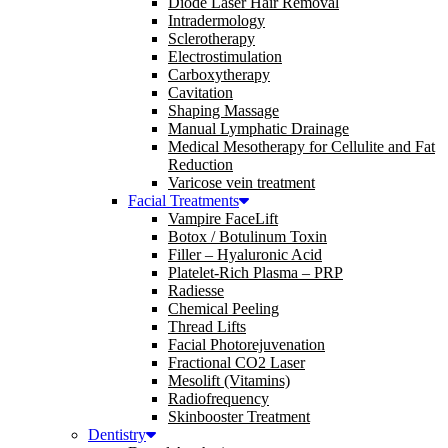
Diode Laser Hair Removal
Intradermology
Sclerotherapy
Electrostimulation
Carboxytherapy
Cavitation
Shaping Massage
Manual Lymphatic Drainage
Medical Mesotherapy for Cellulite and Fat
Reduction
Varicose vein treatment
Facial Treatments
Vampire FaceLift
Botox / Botulinum Toxin
Filler – Hyaluronic Acid
Platelet-Rich Plasma – PRP
Radiesse
Chemical Peeling
Thread Lifts
Facial Photorejuvenation
Fractional CO2 Laser
Mesolift (Vitamins)
Radiofrequency
Skinbooster Treatment
Dentistry