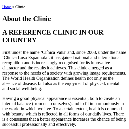
Home
»
Clinic
About the Clinic
A REFERENCE CLINIC IN OUR
COUNTRY
First under the name ‘Clínica Valls’ and, since 2003, under the name
‘Clínica Luso Espanhola’, it has gained national and international
recognition and is increasingly recognised for its innovative
character and the results it achieves. This clinic emerged as a
response to the needs of a society with growing image requirements.
The World Health Organisation defines health not only as the
absence of disease, but also as the enjoyment of physical, mental
and social well-being.
Having a good physical appearance is essential, both to create an
internal balance (from us to ourselves) and to fit in harmoniously in
the world in which we live. To a certain extent, health is connoted
with beauty, which is reflected in all forms of our daily lives. There
is a consensus that a better appearance increases the chance of being
successful professionally and effectively.