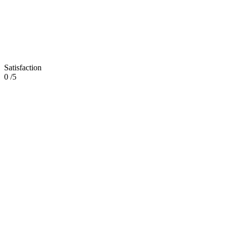
Satisfaction
0
/5