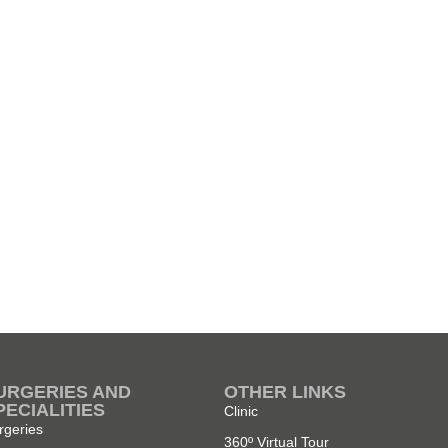
URGERIES AND
OTHER LINKS
PECIALITIES
Clinic
rgeries
360º Virtual Tour