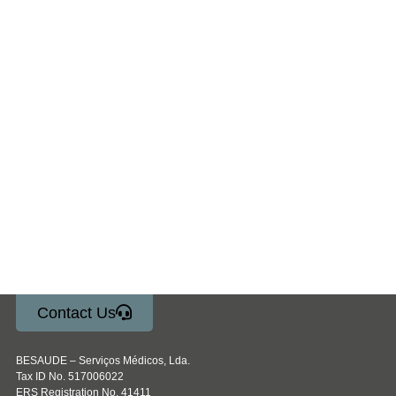
Contact Us
BESAUDE – Serviços Médicos, Lda.
Tax ID No. 517006022
ERS Registration No. 41411