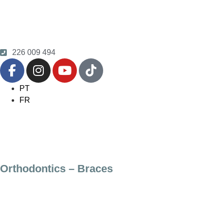
226 009 494
PT
FR
Orthodontics – Braces