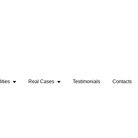
ities
Real Cases
Testimonials
Contacts