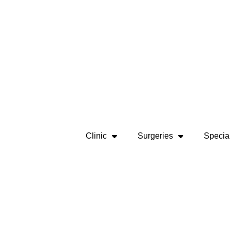
Clinic
Surgeries
Special