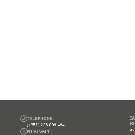
S
TELEPHONE:
S
(+351) 226 009 494
Su
WHATSAPP: