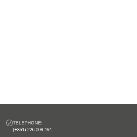
TELEPHONE:
(+351) 226 009 494