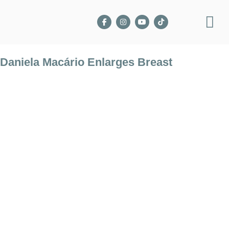
Daniela Macário Enlarges Breast