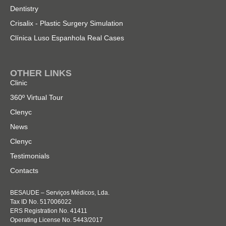
Dentistry
Crisalix - Plastic Surgery Simulation
Clínica Luso Espanhola Real Cases
OTHER LINKS
Clinic
360º Virtual Tour
Clenyc
News
Clenyc
Testimonials
Contacts
BESAUDE – Serviços Médicos, Lda.
Tax ID No. 517006022
ERS Registration No. 41411
Operating License No. 5443/2017