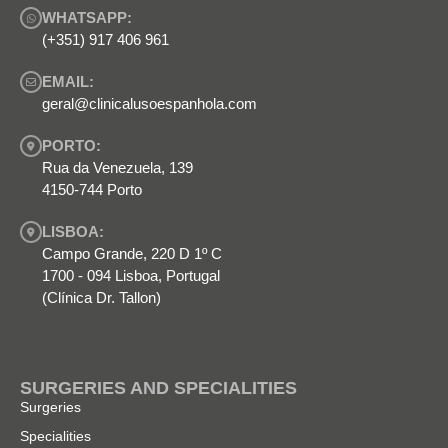
WHATSAPP:
(+351) 917 406 961
EMAIL:
geral@clinicalusoespanhola.com
PORTO:
Rua da Venezuela, 139
4150-744 Porto
LISBOA:
Campo Grande, 220 D 1º C
1700 - 094 Lisboa, Portugal
(Clínica Dr. Tallon)
SURGERIES AND SPECIALITIES
Surgeries
Specialities