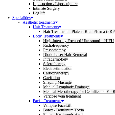
Liposuction / Liposculpture
Intimate Surgery
Leg lift
Specialities
Aesthetic treatments
Hair Treatments
Hair Treatment – Platelet-Rich Plasma (PRP
Body Treatments
High-Intensity Focused Ultrasound – HIFU
Radiofrequency
Pressotherapy
Diode Laser Hair Removal
Intradermology
Sclerotherapy
Electrostimulation
Carboxytherapy
Cavitation
Shaping Massage
Manual Lymphatic Drainage
Medical Mesotherapy for Cellulite and Fat 
Varicose vein treatment
Facial Treatments
Vampire FaceLift
Botox / Botulinum Toxin
Filler – Hyaluronic Acid