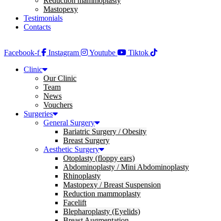
Reduction mammoplasty
Mastopexy
Testimonials
Contacts
Facebook-f
Instagram
Youtube
Tiktok
Clinic
Our Clinic
Team
News
Vouchers
Surgeries
General Surgery
Bariatric Surgery / Obesity
Breast Surgery
Aesthetic Surgery
Otoplasty (floppy ears)
Abdominoplasty / Mini Abdominoplasty
Rhinoplasty
Mastopexy / Breast Suspension
Reduction mammoplasty
Facelift
Blepharoplasty (Eyelids)
Breast Augmentation