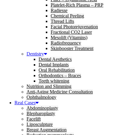
Platelet-Rich Plasma – PRP
Radiesse
Chemical Peeling
Thread Lifts
Facial Photorejuvenation
Fractional CO2 Laser
Mesolift (Vitamins)
Radiofrequency
Skinbooster Treatment
Dentistry
Dental Aesthetics
Dental Implants
Oral Rehabilitation
Orthodontics – Braces
Teeth whitening
Nutrition and Slimming
Anti-Aging Medicine Consultation
Ophthalmology
Real Cases
Abdominoplasty
Blepharoplasty
Facelift
Liposculpture
Breast Augmentation