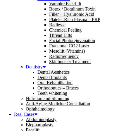
Vampire FaceLift
Botox / Botulinum Toxin
Filler – Hyaluronic Acid
Platelet-Rich Plasma – PRP
Radiesse
Chemical Peeling
Thread Lifts
Facial Photorejuvenation
Fractional CO2 Laser
Mesolift (Vitamins)
Radiofrequency
Skinbooster Treatment
Dentistry
Dental Aesthetics
Dental Implants
Oral Rehabilitation
Orthodontics – Braces
Teeth whitening
Nutrition and Slimming
Anti-Aging Medicine Consultation
Ophthalmology
Real Cases
Abdominoplasty
Blepharoplasty
Facelift