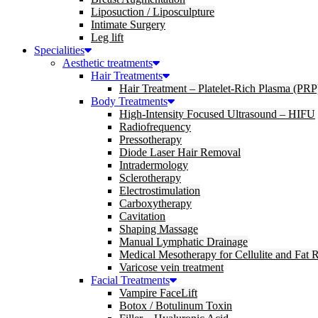
Liposuction / Liposculpture
Intimate Surgery
Leg lift
Specialities
Aesthetic treatments
Hair Treatments
Hair Treatment – Platelet-Rich Plasma (PRP
Body Treatments
High-Intensity Focused Ultrasound – HIFU
Radiofrequency
Pressotherapy
Diode Laser Hair Removal
Intradermology
Sclerotherapy
Electrostimulation
Carboxytherapy
Cavitation
Shaping Massage
Manual Lymphatic Drainage
Medical Mesotherapy for Cellulite and Fat 
Varicose vein treatment
Facial Treatments
Vampire FaceLift
Botox / Botulinum Toxin