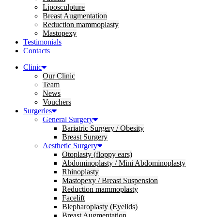
Liposculpture
Breast Augmentation
Reduction mammoplasty
Mastopexy
Testimonials
Contacts
Clinic
Our Clinic
Team
News
Vouchers
Surgeries
General Surgery
Bariatric Surgery / Obesity
Breast Surgery
Aesthetic Surgery
Otoplasty (floppy ears)
Abdominoplasty / Mini Abdominoplasty
Rhinoplasty
Mastopexy / Breast Suspension
Reduction mammoplasty
Facelift
Blepharoplasty (Eyelids)
Breast Augmentation