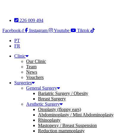
Skip
to
content
226 009 494
Facebook-f
Instagram
Youtube
Tiktok
PT
FR
Clinic
Our Clinic
Team
News
Vouchers
Surgeries
General Surgery
Bariatric Surgery / Obesity
Breast Surgery
Aesthetic Surgery
Otoplasty (floppy ears)
Abdominoplasty / Mini Abdominoplasty
Rhinoplasty
Mastopexy / Breast Suspension
Reduction mammoplasty