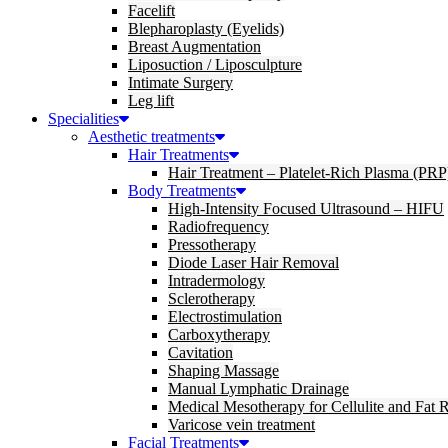
Facelift
Blepharoplasty (Eyelids)
Breast Augmentation
Liposuction / Liposculpture
Intimate Surgery
Leg lift
Specialities
Aesthetic treatments
Hair Treatments
Hair Treatment – Platelet-Rich Plasma (PRP
Body Treatments
High-Intensity Focused Ultrasound – HIFU
Radiofrequency
Pressotherapy
Diode Laser Hair Removal
Intradermology
Sclerotherapy
Electrostimulation
Carboxytherapy
Cavitation
Shaping Massage
Manual Lymphatic Drainage
Medical Mesotherapy for Cellulite and Fat 
Varicose vein treatment
Facial Treatments