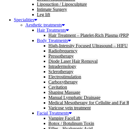
Liposuction / Liposculpture
Intimate Surgery
Leg lift
Specialities
Aesthetic treatments
Hair Treatments
Hair Treatment – Platelet-Rich Plasma (PRP
Body Treatments
High-Intensity Focused Ultrasound – HIFU
Radiofrequency
Pressotherapy
Diode Laser Hair Removal
Intradermology
Sclerotherapy
Electrostimulation
Carboxytherapy
Cavitation
Shaping Massage
Manual Lymphatic Drainage
Medical Mesotherapy for Cellulite and Fat 
Varicose vein treatment
Facial Treatments
Vampire FaceLift
Botox / Botulinum Toxin
Filler – Hyaluronic Acid