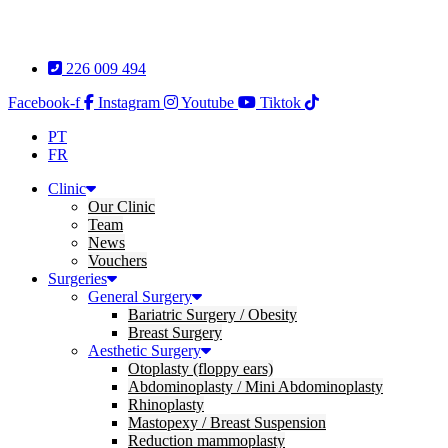
Skip
to
content
226 009 494
Facebook-f
Instagram
Youtube
Tiktok
PT
FR
Clinic
Our Clinic
Team
News
Vouchers
Surgeries
General Surgery
Bariatric Surgery / Obesity
Breast Surgery
Aesthetic Surgery
Otoplasty (floppy ears)
Abdominoplasty / Mini Abdominoplasty
Rhinoplasty
Mastopexy / Breast Suspension
Reduction mammoplasty