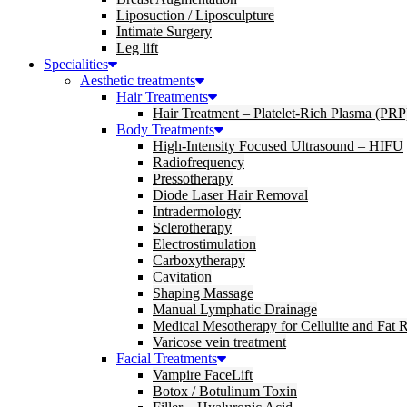
Liposuction / Liposculpture
Intimate Surgery
Leg lift
Specialities
Aesthetic treatments
Hair Treatments
Hair Treatment – Platelet-Rich Plasma (PRP
Body Treatments
High-Intensity Focused Ultrasound – HIFU
Radiofrequency
Pressotherapy
Diode Laser Hair Removal
Intradermology
Sclerotherapy
Electrostimulation
Carboxytherapy
Cavitation
Shaping Massage
Manual Lymphatic Drainage
Medical Mesotherapy for Cellulite and Fat 
Varicose vein treatment
Facial Treatments
Vampire FaceLift
Botox / Botulinum Toxin