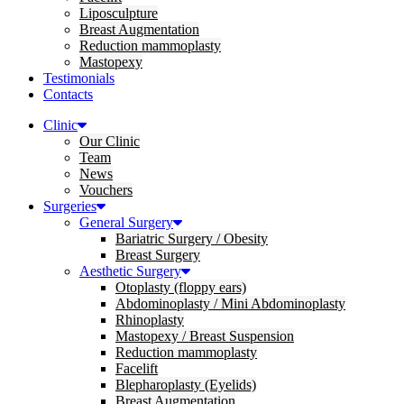
Liposculpture
Breast Augmentation
Reduction mammoplasty
Mastopexy
Testimonials
Contacts
Clinic
Our Clinic
Team
News
Vouchers
Surgeries
General Surgery
Bariatric Surgery / Obesity
Breast Surgery
Aesthetic Surgery
Otoplasty (floppy ears)
Abdominoplasty / Mini Abdominoplasty
Rhinoplasty
Mastopexy / Breast Suspension
Reduction mammoplasty
Facelift
Blepharoplasty (Eyelids)
Breast Augmentation