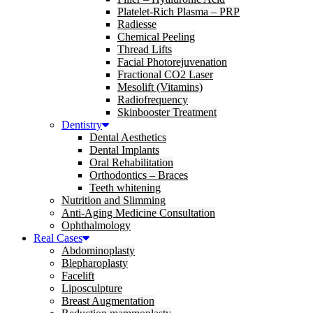
Platelet-Rich Plasma – PRP
Radiesse
Chemical Peeling
Thread Lifts
Facial Photorejuvenation
Fractional CO2 Laser
Mesolift (Vitamins)
Radiofrequency
Skinbooster Treatment
Dentistry
Dental Aesthetics
Dental Implants
Oral Rehabilitation
Orthodontics – Braces
Teeth whitening
Nutrition and Slimming
Anti-Aging Medicine Consultation
Ophthalmology
Real Cases
Abdominoplasty
Blepharoplasty
Facelift
Liposculpture
Breast Augmentation