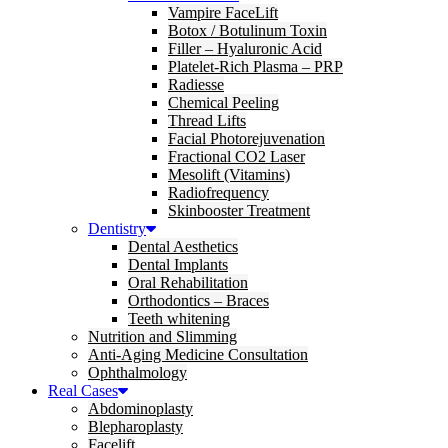
Vampire FaceLift
Botox / Botulinum Toxin
Filler – Hyaluronic Acid
Platelet-Rich Plasma – PRP
Radiesse
Chemical Peeling
Thread Lifts
Facial Photorejuvenation
Fractional CO2 Laser
Mesolift (Vitamins)
Radiofrequency
Skinbooster Treatment
Dentistry
Dental Aesthetics
Dental Implants
Oral Rehabilitation
Orthodontics – Braces
Teeth whitening
Nutrition and Slimming
Anti-Aging Medicine Consultation
Ophthalmology
Real Cases
Abdominoplasty
Blepharoplasty
Facelift