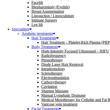
Facelift
Blepharoplasty (Eyelids)
Breast Augmentation
Liposuction / Liposculpture
Intimate Surgery
Leg lift
Specialities
Aesthetic treatments
Hair Treatments
Hair Treatment – Platelet-Rich Plasma (PRP
Body Treatments
High-Intensity Focused Ultrasound – HIFU
Radiofrequency
Pressotherapy
Diode Laser Hair Removal
Intradermology
Sclerotherapy
Electrostimulation
Carboxytherapy
Cavitation
Shaping Massage
Manual Lymphatic Drainage
Medical Mesotherapy for Cellulite and Fat 
Varicose vein treatment
Facial Treatments