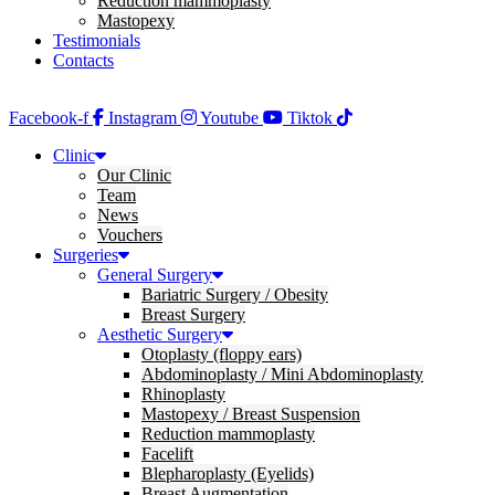
Reduction mammoplasty
Mastopexy
Testimonials
Contacts
Facebook-f
Instagram
Youtube
Tiktok
Clinic
Our Clinic
Team
News
Vouchers
Surgeries
General Surgery
Bariatric Surgery / Obesity
Breast Surgery
Aesthetic Surgery
Otoplasty (floppy ears)
Abdominoplasty / Mini Abdominoplasty
Rhinoplasty
Mastopexy / Breast Suspension
Reduction mammoplasty
Facelift
Blepharoplasty (Eyelids)
Breast Augmentation