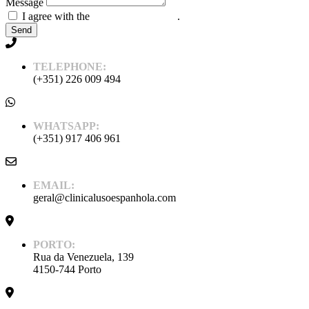
Message
I agree with the
Policy and Privacy
.
Send
TELEPHONE:
(+351) 226 009 494
WHATSAPP:
(+351) 917 406 961
EMAIL:
geral@clinicalusoespanhola.com
PORTO:
Rua da Venezuela, 139
4150-744 Porto