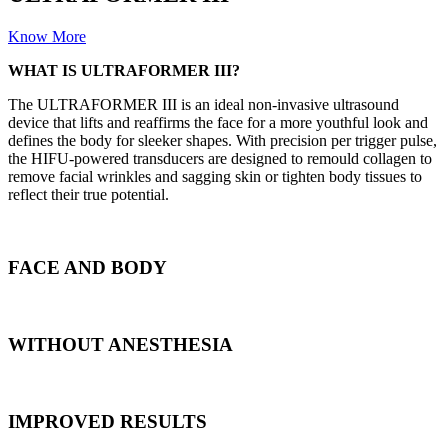
Know More
WHAT IS ULTRAFORMER III?
The ULTRAFORMER III is an ideal non-invasive ultrasound
device that lifts and reaffirms the face for a more youthful look and
defines the body for sleeker shapes. With precision per trigger pulse,
the HIFU-powered transducers are designed to remould collagen to
remove facial wrinkles and sagging skin or tighten body tissues to
reflect their true potential.
FACE AND BODY
WITHOUT ANESTHESIA
IMPROVED RESULTS