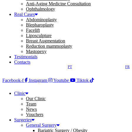
Anti-Aging Medicine Consultation
Ophthalmology
Real Cases
Abdominoplasty
Blepharoplasty
Facelift
Liposculpture
Breast Augmentation
Reduction mammoplasty
Mastopexy
Testimonials
Contacts
PT
FR
Facebook-f
Instagram
Youtube
Tiktok
Clinic
Our Clinic
Team
News
Vouchers
Surgeries
General Surgery
Bariatric Surgery / Obesity