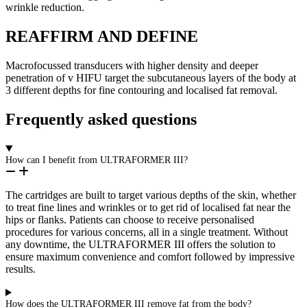
wrinkle reduction.
REAFFIRM AND DEFINE
Macrofocussed transducers with higher density and deeper
penetration of v HIFU target the subcutaneous layers of the body at
3 different depths for fine contouring and localised fat removal.
Frequently asked questions
How can I benefit from ULTRAFORMER III?
The cartridges are built to target various depths of the skin, whether
to treat fine lines and wrinkles or to get rid of localised fat near the
hips or flanks. Patients can choose to receive personalised
procedures for various concerns, all in a single treatment. Without
any downtime, the ULTRAFORMER III offers the solution to
ensure maximum convenience and comfort followed by impressive
results.
How does the ULTRAFORMER III remove fat from the body?