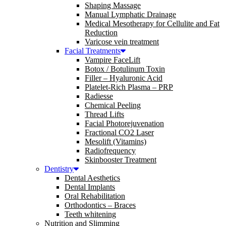
Shaping Massage
Manual Lymphatic Drainage
Medical Mesotherapy for Cellulite and Fat
Reduction
Varicose vein treatment
Facial Treatments
Vampire FaceLift
Botox / Botulinum Toxin
Filler – Hyaluronic Acid
Platelet-Rich Plasma – PRP
Radiesse
Chemical Peeling
Thread Lifts
Facial Photorejuvenation
Fractional CO2 Laser
Mesolift (Vitamins)
Radiofrequency
Skinbooster Treatment
Dentistry
Dental Aesthetics
Dental Implants
Oral Rehabilitation
Orthodontics – Braces
Teeth whitening
Nutrition and Slimming