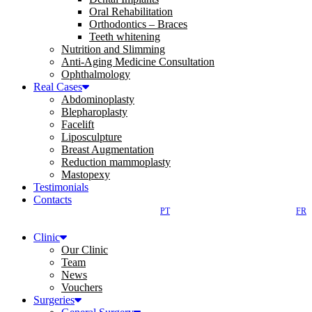
Oral Rehabilitation
Orthodontics – Braces
Teeth whitening
Nutrition and Slimming
Anti-Aging Medicine Consultation
Ophthalmology
Real Cases
Abdominoplasty
Blepharoplasty
Facelift
Liposculpture
Breast Augmentation
Reduction mammoplasty
Mastopexy
Testimonials
Contacts
PT
FR
Clinic
Our Clinic
Team
News
Vouchers
Surgeries