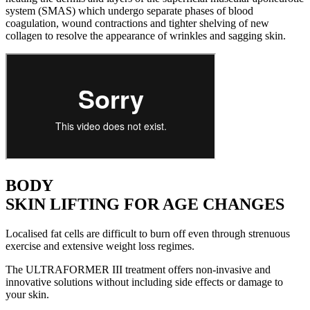
system (SMAS) which undergo separate phases of blood
coagulation, wound contractions and tighter shelving of new
collagen to resolve the appearance of wrinkles and sagging skin.
BODY
SKIN LIFTING FOR AGE CHANGES
Localised fat cells are difficult to burn off even through strenuous
exercise and extensive weight loss regimes.
The ULTRAFORMER III treatment offers non-invasive and
innovative solutions without including side effects or damage to
your skin.