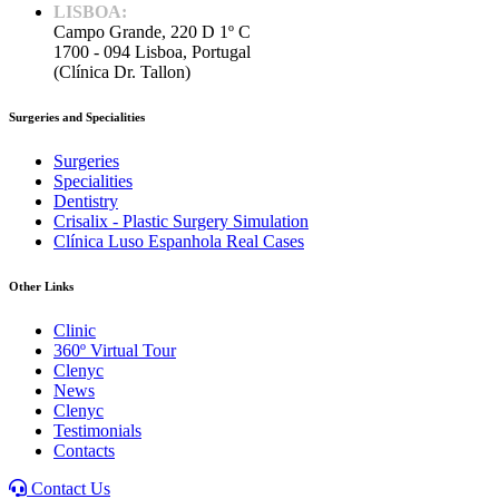
LISBOA:
Campo Grande, 220 D 1º C
1700 - 094 Lisboa, Portugal
(Clínica Dr. Tallon)
Surgeries and Specialities
Surgeries
Specialities
Dentistry
Crisalix - Plastic Surgery Simulation
Clínica Luso Espanhola Real Cases
Other Links
Clinic
360º Virtual Tour
Clenyc
News
Clenyc
Testimonials
Contacts
Contact Us