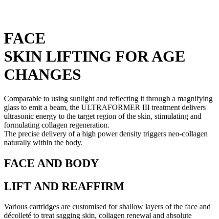
FACE
SKIN LIFTING FOR AGE
CHANGES
Comparable to using sunlight and reflecting it through a magnifying
glass to emit a beam, the ULTRAFORMER III treatment delivers
ultrasonic energy to the target region of the skin, stimulating and
formulating collagen regeneration.
The precise delivery of a high power density triggers neo-collagen
naturally within the body.
FACE AND BODY
LIFT AND REAFFIRM
Various cartridges are customised for shallow layers of the face and
décolleté to treat sagging skin, collagen renewal and absolute