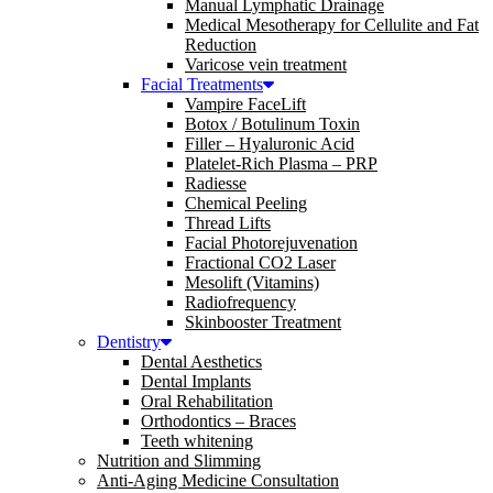
Manual Lymphatic Drainage
Medical Mesotherapy for Cellulite and Fat
Reduction
Varicose vein treatment
Facial Treatments
Vampire FaceLift
Botox / Botulinum Toxin
Filler – Hyaluronic Acid
Platelet-Rich Plasma – PRP
Radiesse
Chemical Peeling
Thread Lifts
Facial Photorejuvenation
Fractional CO2 Laser
Mesolift (Vitamins)
Radiofrequency
Skinbooster Treatment
Dentistry
Dental Aesthetics
Dental Implants
Oral Rehabilitation
Orthodontics – Braces
Teeth whitening
Nutrition and Slimming
Anti-Aging Medicine Consultation