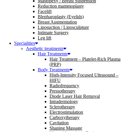
Mastopexy / Breast Suspension
Reduction mammoplasty
Facelift
Blepharoplasty (Eyelids)
Breast Augmentation
Liposuction / Liposculpture
Intimate Surgery
Leg lift
Specialities
Aesthetic treatments
Hair Treatments
Hair Treatment – Platelet-Rich Plasma
(PRP)
Body Treatments
High-Intensity Focused Ultrasound –
HIFU
Radiofrequency
Pressotherapy
Diode Laser Hair Removal
Intradermology
Sclerotherapy
Electrostimulation
Carboxytherapy
Cavitation
Shaping Massage