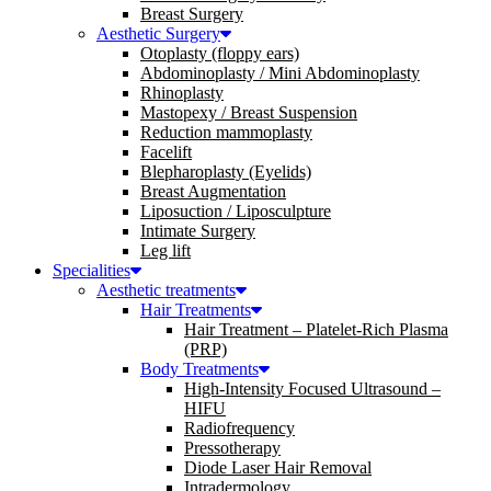
Breast Surgery
Aesthetic Surgery
Otoplasty (floppy ears)
Abdominoplasty / Mini Abdominoplasty
Rhinoplasty
Mastopexy / Breast Suspension
Reduction mammoplasty
Facelift
Blepharoplasty (Eyelids)
Breast Augmentation
Liposuction / Liposculpture
Intimate Surgery
Leg lift
Specialities
Aesthetic treatments
Hair Treatments
Hair Treatment – Platelet-Rich Plasma
(PRP)
Body Treatments
High-Intensity Focused Ultrasound –
HIFU
Radiofrequency
Pressotherapy
Diode Laser Hair Removal
Intradermology