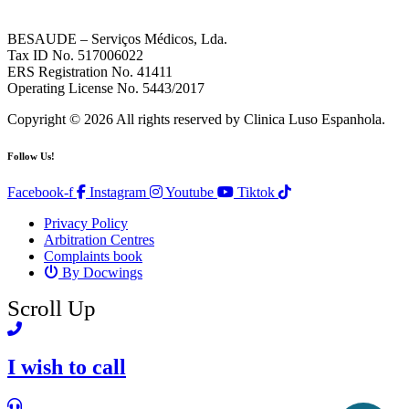
BESAUDE – Serviços Médicos, Lda.
Tax ID No. 517006022
ERS Registration No. 41411
Operating License No. 5443/2017
Copyright © 2026 All rights reserved by Clinica Luso Espanhola.
Follow Us!
Facebook-f
Instagram
Youtube
Tiktok
Privacy Policy
Arbitration Centres
Complaints book
By Docwings
Scroll Up
I wish to call