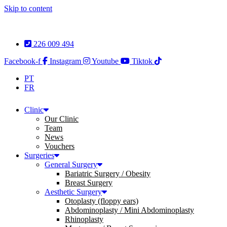
Skip to content
226 009 494
Facebook-f
Instagram
Youtube
Tiktok
PT
FR
Clinic
Our Clinic
Team
News
Vouchers
Surgeries
General Surgery
Bariatric Surgery / Obesity
Breast Surgery
Aesthetic Surgery
Otoplasty (floppy ears)
Abdominoplasty / Mini Abdominoplasty
Rhinoplasty