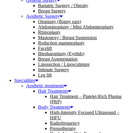
General Surgery
Bariatric Surgery / Obesity
Breast Surgery
Aesthetic Surgery
Otoplasty (floppy ears)
Abdominoplasty / Mini Abdominoplasty
Rhinoplasty
Mastopexy / Breast Suspension
Reduction mammoplasty
Facelift
Blepharoplasty (Eyelids)
Breast Augmentation
Liposuction / Liposculpture
Intimate Surgery
Leg lift
Specialities
Aesthetic treatments
Hair Treatments
Hair Treatment – Platelet-Rich Plasma
(PRP)
Body Treatments
High-Intensity Focused Ultrasound –
HIFU
Radiofrequency
Pressotherapy