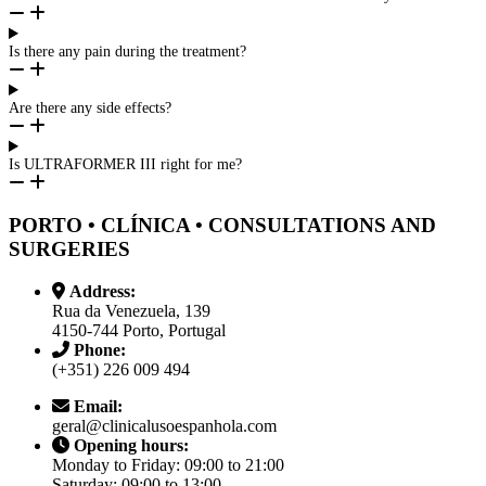
Is there any pain during the treatment?
Are there any side effects?
Is ULTRAFORMER III right for me?
PORTO • CLÍNICA • CONSULTATIONS AND
SURGERIES
Address:
Rua da Venezuela, 139
4150-744 Porto, Portugal
Phone:
(+351) 226 009 494
Email:
geral@clinicalusoespanhola.com
Opening hours:
Monday to Friday: 09:00 to 21:00
Saturday: 09:00 to 13:00