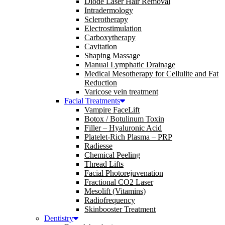
Diode Laser Hair Removal
Intradermology
Sclerotherapy
Electrostimulation
Carboxytherapy
Cavitation
Shaping Massage
Manual Lymphatic Drainage
Medical Mesotherapy for Cellulite and Fat
Reduction
Varicose vein treatment
Facial Treatments
Vampire FaceLift
Botox / Botulinum Toxin
Filler – Hyaluronic Acid
Platelet-Rich Plasma – PRP
Radiesse
Chemical Peeling
Thread Lifts
Facial Photorejuvenation
Fractional CO2 Laser
Mesolift (Vitamins)
Radiofrequency
Skinbooster Treatment
Dentistry