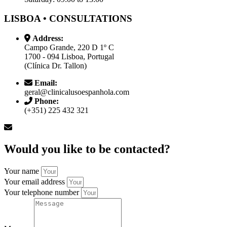
LISBOA • CONSULTATIONS
Address:
Campo Grande, 220 D 1º C
1700 - 094 Lisboa, Portugal
(Clínica Dr. Tallon)
Email:
geral@clinicalusoespanhola.com
Phone:
(+351) 225 432 321
Would you like to be contacted?
Your name
Your email address
Your telephone number