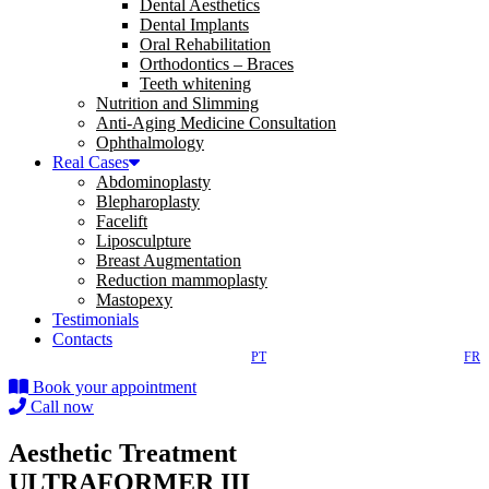
Dental Aesthetics
Dental Implants
Oral Rehabilitation
Orthodontics – Braces
Teeth whitening
Nutrition and Slimming
Anti-Aging Medicine Consultation
Ophthalmology
Real Cases
Abdominoplasty
Blepharoplasty
Facelift
Liposculpture
Breast Augmentation
Reduction mammoplasty
Mastopexy
Testimonials
Contacts
PT
FR
Book your appointment
Call now
Aesthetic Treatment
ULTRAFORMER III