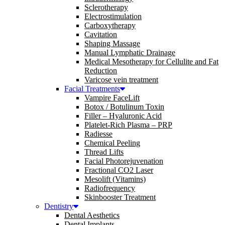
Sclerotherapy
Electrostimulation
Carboxytherapy
Cavitation
Shaping Massage
Manual Lymphatic Drainage
Medical Mesotherapy for Cellulite and Fat
Reduction
Varicose vein treatment
Facial Treatments
Vampire FaceLift
Botox / Botulinum Toxin
Filler – Hyaluronic Acid
Platelet-Rich Plasma – PRP
Radiesse
Chemical Peeling
Thread Lifts
Facial Photorejuvenation
Fractional CO2 Laser
Mesolift (Vitamins)
Radiofrequency
Skinbooster Treatment
Dentistry
Dental Aesthetics
Dental Implants