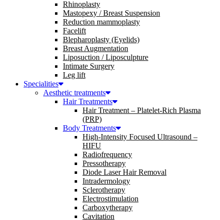
Rhinoplasty
Mastopexy / Breast Suspension
Reduction mammoplasty
Facelift
Blepharoplasty (Eyelids)
Breast Augmentation
Liposuction / Liposculpture
Intimate Surgery
Leg lift
Specialities
Aesthetic treatments
Hair Treatments
Hair Treatment – Platelet-Rich Plasma
(PRP)
Body Treatments
High-Intensity Focused Ultrasound –
HIFU
Radiofrequency
Pressotherapy
Diode Laser Hair Removal
Intradermology
Sclerotherapy
Electrostimulation
Carboxytherapy
Cavitation