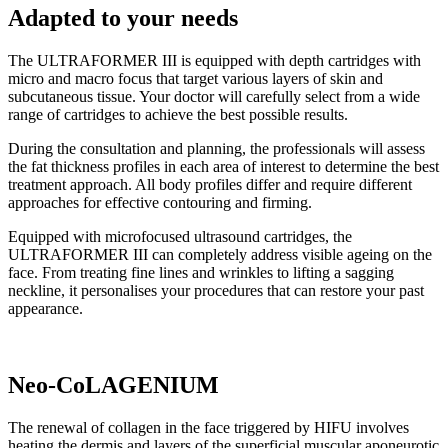
Adapted to your needs
The ULTRAFORMER III is equipped with depth cartridges with
micro and macro focus that target various layers of skin and
subcutaneous tissue. Your doctor will carefully select from a wide
range of cartridges to achieve the best possible results.
During the consultation and planning, the professionals will assess
the fat thickness profiles in each area of interest to determine the best
treatment approach. All body profiles differ and require different
approaches for effective contouring and firming.
Equipped with microfocused ultrasound cartridges, the
ULTRAFORMER III can completely address visible ageing on the
face. From treating fine lines and wrinkles to lifting a sagging
neckline, it personalises your procedures that can restore your past
appearance.
Neo-CoLAGENIUM
The renewal of collagen in the face triggered by HIFU involves
heating the dermis and layers of the superficial muscular aponeurotic