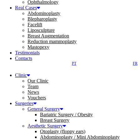
Ophthalmology
Real Cases
Abdominoplasty
Blepharoplasty
Facelift
Liposculpture
Breast Augmentation
Reduction mammoplasty
Mastopexy
Testimonials
Contacts
PT
FR
Clinic
Our Clinic
Team
News
Vouchers
Surgeries
General Surgery
Bariatric Surgery / Obesity
Breast Surgery
Aesthetic Surgery
Otoplasty (floppy ears)
Abdominoplasty / Mini Abdominoplasty