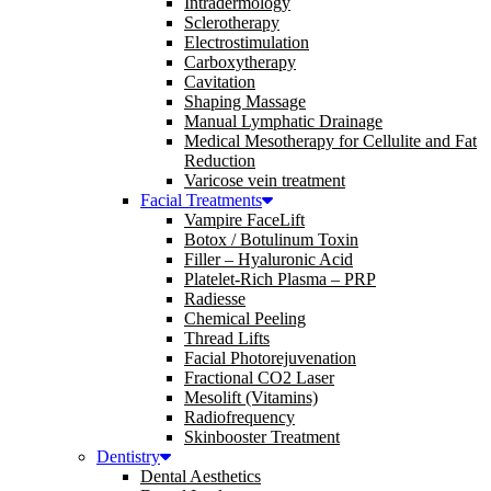
Intradermology
Sclerotherapy
Electrostimulation
Carboxytherapy
Cavitation
Shaping Massage
Manual Lymphatic Drainage
Medical Mesotherapy for Cellulite and Fat
Reduction
Varicose vein treatment
Facial Treatments
Vampire FaceLift
Botox / Botulinum Toxin
Filler – Hyaluronic Acid
Platelet-Rich Plasma – PRP
Radiesse
Chemical Peeling
Thread Lifts
Facial Photorejuvenation
Fractional CO2 Laser
Mesolift (Vitamins)
Radiofrequency
Skinbooster Treatment
Dentistry
Dental Aesthetics