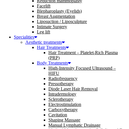
Reduction mammoplasty
Facelift
Blepharoplasty (Eyelids)
Breast Augmentation
Liposuction / Liposculpture
Intimate Surgery
Leg lift
Specialities
Aesthetic treatments
Hair Treatments
Hair Treatment – Platelet-Rich Plasma
(PRP)
Body Treatments
High-Intensity Focused Ultrasound –
HIFU
Radiofrequency
Pressotherapy
Diode Laser Hair Removal
Intradermology
Sclerotherapy
Electrostimulation
Carboxytherapy
Cavitation
Shaping Massage
Manual Lymphatic Drainage