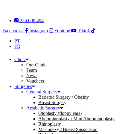
Skip
to
content
226 009 494
Facebook-f
Instagram
Youtube
Tiktok
PT
FR
Clinic
Our Clinic
Team
News
Vouchers
Surgeries
General Surgery
Bariatric Surgery / Obesity
Breast Surgery
Aesthetic Surgery
Otoplasty (floppy ears)
Abdominoplasty / Mini Abdominoplasty
Rhinoplasty
Mastopexy / Breast Suspension