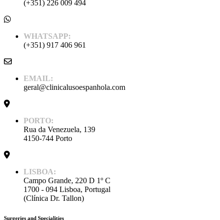
(+351) 226 009 494
WHATSAPP:
(+351) 917 406 961
EMAIL:
geral@clinicalusoespanhola.com
PORTO:
Rua da Venezuela, 139
4150-744 Porto
LISBOA:
Campo Grande, 220 D 1º C
1700 - 094 Lisboa, Portugal
(Clínica Dr. Tallon)
Surgeries and Specialities