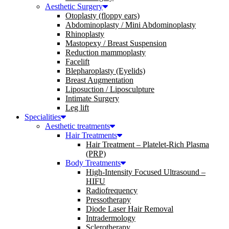
Aesthetic Surgery
Otoplasty (floppy ears)
Abdominoplasty / Mini Abdominoplasty
Rhinoplasty
Mastopexy / Breast Suspension
Reduction mammoplasty
Facelift
Blepharoplasty (Eyelids)
Breast Augmentation
Liposuction / Liposculpture
Intimate Surgery
Leg lift
Specialities
Aesthetic treatments
Hair Treatments
Hair Treatment – Platelet-Rich Plasma
(PRP)
Body Treatments
High-Intensity Focused Ultrasound –
HIFU
Radiofrequency
Pressotherapy
Diode Laser Hair Removal
Intradermology
Sclerotherapy