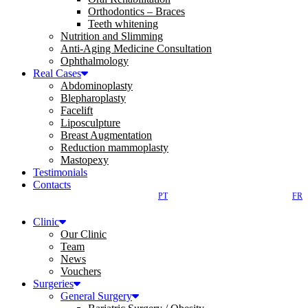
Orthodontics – Braces
Teeth whitening
Nutrition and Slimming
Anti-Aging Medicine Consultation
Ophthalmology
Real Cases
Abdominoplasty
Blepharoplasty
Facelift
Liposculpture
Breast Augmentation
Reduction mammoplasty
Mastopexy
Testimonials
Contacts
PT
FR
Clinic
Our Clinic
Team
News
Vouchers
Surgeries
General Surgery