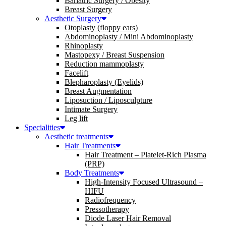
Bariatric Surgery / Obesity
Breast Surgery
Aesthetic Surgery
Otoplasty (floppy ears)
Abdominoplasty / Mini Abdominoplasty
Rhinoplasty
Mastopexy / Breast Suspension
Reduction mammoplasty
Facelift
Blepharoplasty (Eyelids)
Breast Augmentation
Liposuction / Liposculpture
Intimate Surgery
Leg lift
Specialities
Aesthetic treatments
Hair Treatments
Hair Treatment – Platelet-Rich Plasma
(PRP)
Body Treatments
High-Intensity Focused Ultrasound –
HIFU
Radiofrequency
Pressotherapy
Diode Laser Hair Removal