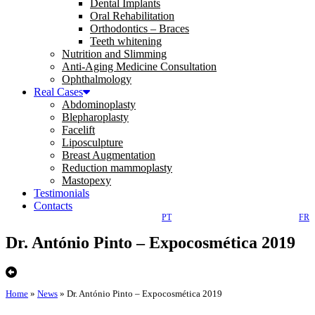
Dental Implants
Oral Rehabilitation
Orthodontics – Braces
Teeth whitening
Nutrition and Slimming
Anti-Aging Medicine Consultation
Ophthalmology
Real Cases
Abdominoplasty
Blepharoplasty
Facelift
Liposculpture
Breast Augmentation
Reduction mammoplasty
Mastopexy
Testimonials
Contacts
PT
FR
Dr. António Pinto – Expocosmética 2019
Home
»
News
»
Dr. António Pinto – Expocosmética 2019