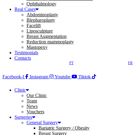
Ophthalmology
Real Cases
Abdominoplasty
Blepharoplasty
Facelift
Liposculpture
Breast Augmentation
Reduction mammoplasty
Mastopexy
Testimonials
Contacts
PT
FR
Facebook-f
Instagram
Youtube
Tiktok
Clinic
Our Clinic
Team
News
Vouchers
Surgeries
General Surgery
Bariatric Surgery / Obesity
Breast Surgery