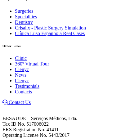
Surgeries
Specialities
Dentistry
Crisalix - Plastic Surgery Simulation
Clínica Luso Espanhola Real Cases
Other Links
Clinic
360º Virtual Tour
Clenyc
News
Clenyc
Testimonials
Contacts
Contact Us
BESAUDE – Serviços Médicos, Lda.
Tax ID No. 517006022
ERS Registration No. 41411
Operating License No. 5443/2017