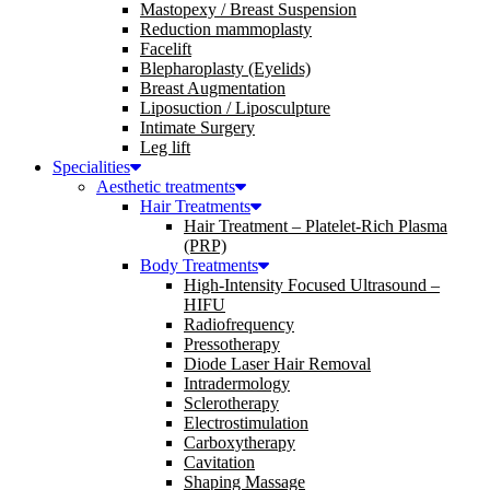
Mastopexy / Breast Suspension
Reduction mammoplasty
Facelift
Blepharoplasty (Eyelids)
Breast Augmentation
Liposuction / Liposculpture
Intimate Surgery
Leg lift
Specialities
Aesthetic treatments
Hair Treatments
Hair Treatment – Platelet-Rich Plasma
(PRP)
Body Treatments
High-Intensity Focused Ultrasound –
HIFU
Radiofrequency
Pressotherapy
Diode Laser Hair Removal
Intradermology
Sclerotherapy
Electrostimulation
Carboxytherapy
Cavitation
Shaping Massage