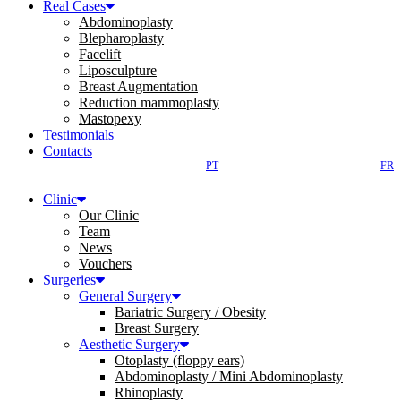
Real Cases
Abdominoplasty
Blepharoplasty
Facelift
Liposculpture
Breast Augmentation
Reduction mammoplasty
Mastopexy
Testimonials
Contacts
PT
FR
Clinic
Our Clinic
Team
News
Vouchers
Surgeries
General Surgery
Bariatric Surgery / Obesity
Breast Surgery
Aesthetic Surgery
Otoplasty (floppy ears)
Abdominoplasty / Mini Abdominoplasty
Rhinoplasty