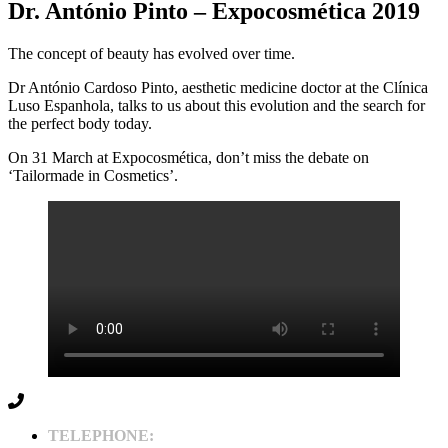
Dr. António Pinto – Expocosmética 2019
The concept of beauty has evolved over time.
Dr António Cardoso Pinto, aesthetic medicine doctor at the Clínica
Luso Espanhola, talks to us about this evolution and the search for
the perfect body today.
On 31 March at Expocosmética, don’t miss the debate on
‘Tailormade in Cosmetics’.
TELEPHONE: