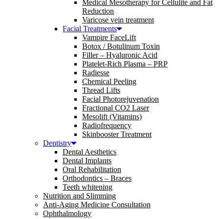
Medical Mesotherapy for Cellulite and Fat
Reduction
Varicose vein treatment
Facial Treatments
Vampire FaceLift
Botox / Botulinum Toxin
Filler – Hyaluronic Acid
Platelet-Rich Plasma – PRP
Radiesse
Chemical Peeling
Thread Lifts
Facial Photorejuvenation
Fractional CO2 Laser
Mesolift (Vitamins)
Radiofrequency
Skinbooster Treatment
Dentistry
Dental Aesthetics
Dental Implants
Oral Rehabilitation
Orthodontics – Braces
Teeth whitening
Nutrition and Slimming
Anti-Aging Medicine Consultation
Ophthalmology