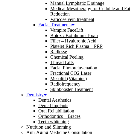
Manual Lymphatic Drainage
Medical Mesotherapy for Cellulite and Fat
Reduction
Varicose vein treatment
Facial Treatments
Vampire FaceLift
Botox / Botulinum Toxin
Filler – Hyaluronic Acid
Platelet-Rich Plasma – PRP
Radiesse
Chemical Peeling
Thread Lifts
Facial Photorejuvenation
Fractional CO2 Laser
Mesolift (Vitamins)
Radiofrequency
Skinbooster Treatment
Dentistry
Dental Aesthetics
Dental Implants
Oral Rehabilitation
Orthodontics – Braces
Teeth whitening
Nutrition and Slimming
Anti-Aging Medicine Consultation