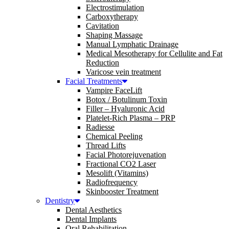
Electrostimulation
Carboxytherapy
Cavitation
Shaping Massage
Manual Lymphatic Drainage
Medical Mesotherapy for Cellulite and Fat
Reduction
Varicose vein treatment
Facial Treatments
Vampire FaceLift
Botox / Botulinum Toxin
Filler – Hyaluronic Acid
Platelet-Rich Plasma – PRP
Radiesse
Chemical Peeling
Thread Lifts
Facial Photorejuvenation
Fractional CO2 Laser
Mesolift (Vitamins)
Radiofrequency
Skinbooster Treatment
Dentistry
Dental Aesthetics
Dental Implants
Oral Rehabilitation