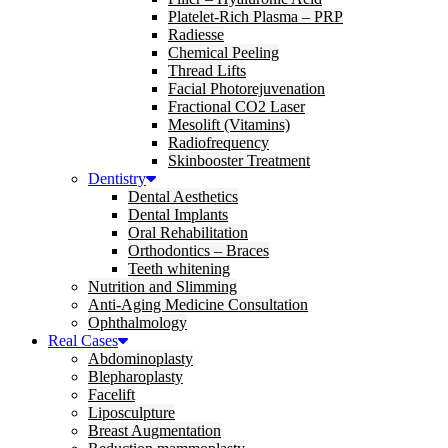
Platelet-Rich Plasma – PRP
Radiesse
Chemical Peeling
Thread Lifts
Facial Photorejuvenation
Fractional CO2 Laser
Mesolift (Vitamins)
Radiofrequency
Skinbooster Treatment
Dentistry
Dental Aesthetics
Dental Implants
Oral Rehabilitation
Orthodontics – Braces
Teeth whitening
Nutrition and Slimming
Anti-Aging Medicine Consultation
Ophthalmology
Real Cases
Abdominoplasty
Blepharoplasty
Facelift
Liposculpture
Breast Augmentation