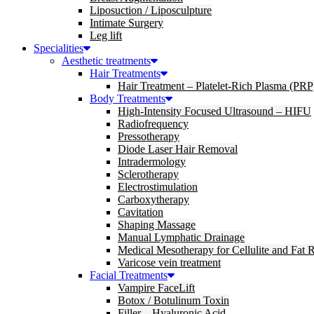
Liposuction / Liposculpture
Intimate Surgery
Leg lift
Specialities
Aesthetic treatments
Hair Treatments
Hair Treatment – Platelet-Rich Plasma (PRP
Body Treatments
High-Intensity Focused Ultrasound – HIFU
Radiofrequency
Pressotherapy
Diode Laser Hair Removal
Intradermology
Sclerotherapy
Electrostimulation
Carboxytherapy
Cavitation
Shaping Massage
Manual Lymphatic Drainage
Medical Mesotherapy for Cellulite and Fat 
Varicose vein treatment
Facial Treatments
Vampire FaceLift
Botox / Botulinum Toxin
Filler – Hyaluronic Acid