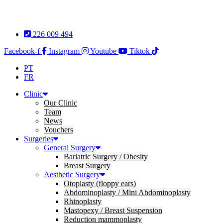
Skip
to
content
226 009 494
Facebook-f
Instagram
Youtube
Tiktok
PT
FR
Clinic
Our Clinic
Team
News
Vouchers
Surgeries
General Surgery
Bariatric Surgery / Obesity
Breast Surgery
Aesthetic Surgery
Otoplasty (floppy ears)
Abdominoplasty / Mini Abdominoplasty
Rhinoplasty
Mastopexy / Breast Suspension
Reduction mammoplasty