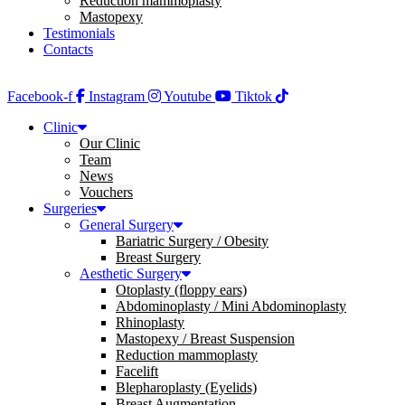
Reduction mammoplasty
Mastopexy
Testimonials
Contacts
Facebook-f
Instagram
Youtube
Tiktok
Clinic
Our Clinic
Team
News
Vouchers
Surgeries
General Surgery
Bariatric Surgery / Obesity
Breast Surgery
Aesthetic Surgery
Otoplasty (floppy ears)
Abdominoplasty / Mini Abdominoplasty
Rhinoplasty
Mastopexy / Breast Suspension
Reduction mammoplasty
Facelift
Blepharoplasty (Eyelids)
Breast Augmentation