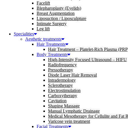
Facelift
Blepharoplasty (Eyelids)
Breast Augmentation
Liposuction / Liposculpture
Intimate Surgery
Leg lift
Specialities
Aesthetic treatments
Hair Treatments
Hair Treatment – Platelet-Rich Plasma (PRP
Body Treatments
High-Intensity Focused Ultrasound – HIFU
Radiofrequency
Pressotherapy
Diode Laser Hair Removal
Intradermology
Sclerotherapy
Electrostimulation
Carboxytherapy
Cavitation
Shaping Massage
Manual Lymphatic Drainage
Medical Mesotherapy for Cellulite and Fat 
Varicose vein treatment
Facial Treatments