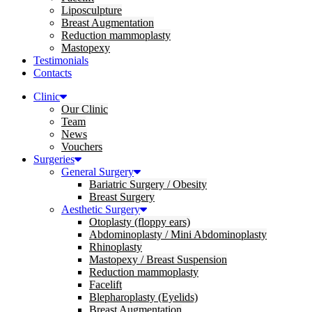
Liposculpture
Breast Augmentation
Reduction mammoplasty
Mastopexy
Testimonials
Contacts
Clinic
Our Clinic
Team
News
Vouchers
Surgeries
General Surgery
Bariatric Surgery / Obesity
Breast Surgery
Aesthetic Surgery
Otoplasty (floppy ears)
Abdominoplasty / Mini Abdominoplasty
Rhinoplasty
Mastopexy / Breast Suspension
Reduction mammoplasty
Facelift
Blepharoplasty (Eyelids)
Breast Augmentation