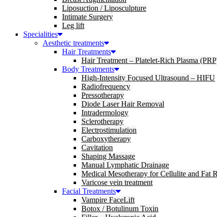
Liposuction / Liposculpture
Intimate Surgery
Leg lift
Specialities
Aesthetic treatments
Hair Treatments
Hair Treatment – Platelet-Rich Plasma (PRP
Body Treatments
High-Intensity Focused Ultrasound – HIFU
Radiofrequency
Pressotherapy
Diode Laser Hair Removal
Intradermology
Sclerotherapy
Electrostimulation
Carboxytherapy
Cavitation
Shaping Massage
Manual Lymphatic Drainage
Medical Mesotherapy for Cellulite and Fat 
Varicose vein treatment
Facial Treatments
Vampire FaceLift
Botox / Botulinum Toxin