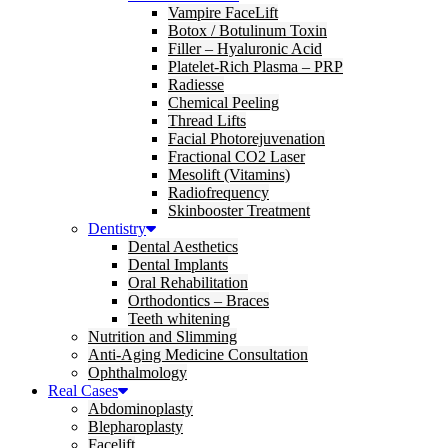
Vampire FaceLift
Botox / Botulinum Toxin
Filler – Hyaluronic Acid
Platelet-Rich Plasma – PRP
Radiesse
Chemical Peeling
Thread Lifts
Facial Photorejuvenation
Fractional CO2 Laser
Mesolift (Vitamins)
Radiofrequency
Skinbooster Treatment
Dentistry
Dental Aesthetics
Dental Implants
Oral Rehabilitation
Orthodontics – Braces
Teeth whitening
Nutrition and Slimming
Anti-Aging Medicine Consultation
Ophthalmology
Real Cases
Abdominoplasty
Blepharoplasty
Facelift